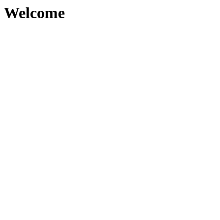
Welcome