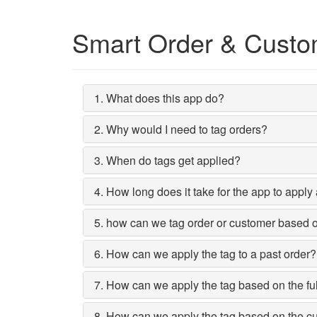
Smart Order & Custo
1. What does this app do?
2. Why would I need to tag orders?
3. When do tags get applied?
4. How long does it take for the app to apply
5. how can we tag order or customer based on 
6. How can we apply the tag to a past order?
7. How can we apply the tag based on the ful
8. How can we apply the tag based on the c