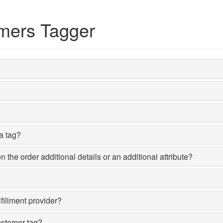
mers Tagger
 a tag?
the order additional details or an additional attribute?
fillment provider?
ustomer tag?