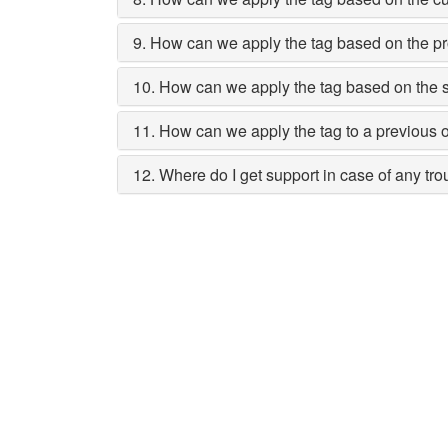
9. How can we apply the tag based on the pr
10. How can we apply the tag based on the 
11. How can we apply the tag to a previous 
12. Where do I get support in case of any tr