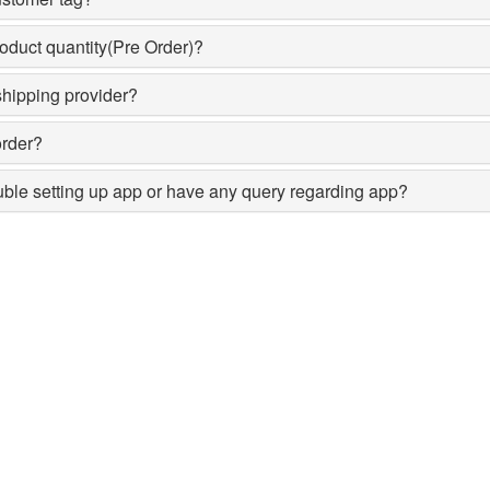
oduct quantity(Pre Order)?
shipping provider?
order?
ouble setting up app or have any query regarding app?